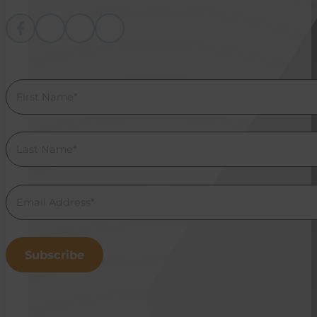
Follow me on Facebook
Follow me on instagram
Follow me on Youtube
Follow us on Linkedin
Section
Subscribe