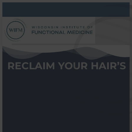
RECLAIM YOUR HAIR’S 