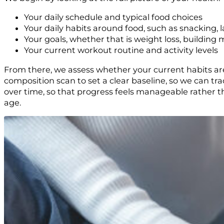
Your daily schedule and typical food choices
Your daily habits around food, such as snacking, l
Your goals, whether that is weight loss, building m
Your current workout routine and activity levels
From there, we assess whether your current habits ar
composition scan to set a clear baseline, so we can tr
over time, so that progress feels manageable rather t
age.