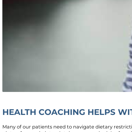
HEALTH COACHING HELPS WIT
Many of our patients need to navigate dietary restrict