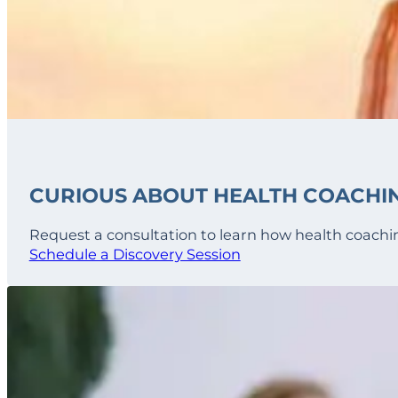
CURIOUS ABOUT HEALTH COACHI
Request a consultation to learn how health coachin
Schedule a Discovery Session