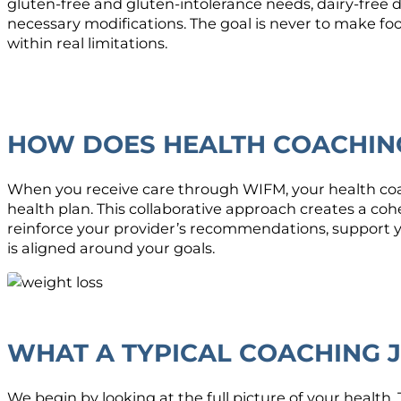
gluten-free and gluten-intolerance needs, dairy-free
necessary modifications. The goal is never to make fo
within real limitations.
HOW DOES HEALTH COACHING
When you receive care through WIFM, your health coa
health plan. This collaborative approach creates a co
reinforce your provider’s recommendations, support y
is aligned around your goals.
WHAT A TYPICAL COACHING 
We begin by looking at the full picture of your health.