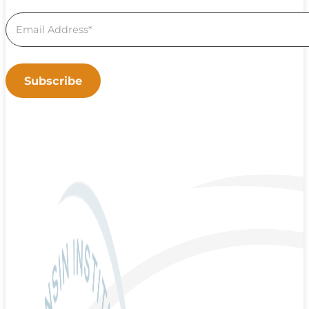
Subscribe