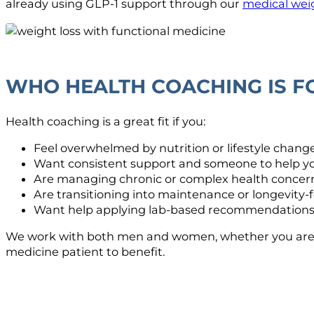
already using GLP-1 support through our
medical weig
WHO HEALTH COACHING IS F
Health coaching is a great fit if you:
Feel overwhelmed by nutrition or lifestyle chang
Want consistent support and someone to help y
Are managing chronic or complex health concer
Are transitioning into maintenance or longevity-
Want help applying lab-based recommendations 
We work with both men and women, whether you are a n
medicine patient to benefit.