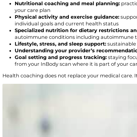
Nutritional coaching and meal planning:
practic
your care plan
Physical activity and exercise guidance:
support
individual goals and current health status
Specialized nutrition for dietary restrictions a
autoimmune conditions including autoimmune thy
Lifestyle, stress, and sleep support:
sustainable 
Understanding your provider’s recommendati
Goal setting and progress tracking:
staying foc
from your InBody scan where it is part of your ca
Health coaching does not replace your medical care. It