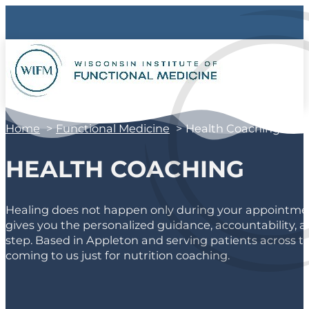
Home
Functional Medicine
Health Coaching
HEALTH COACHING
Healing does not happen only during your appointment
gives you the personalized guidance, accountability, a
step. Based in Appleton and serving patients across th
coming to us just for nutrition coaching.