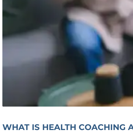
WHAT IS HEALTH COACHING A