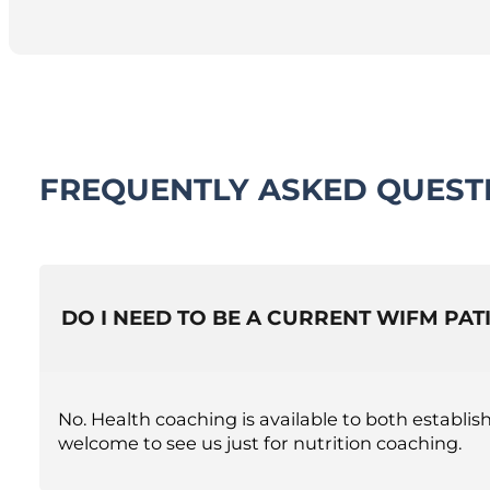
FREQUENTLY ASKED QUEST
DO I NEED TO BE A CURRENT WIFM PA
No. Health coaching is available to both establ
welcome to see us just for nutrition coaching.