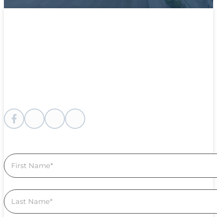
Follow me on Facebook
Follow me on instagram
Follow me on Youtube
Follow us on Linkedin
Section