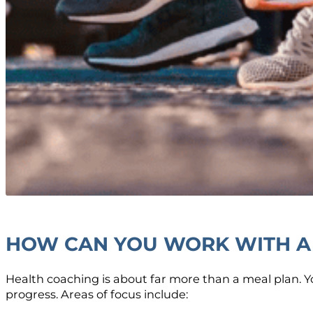
HOW CAN YOU WORK WITH A
Health coaching is about far more than a meal plan. 
progress. Areas of focus include: