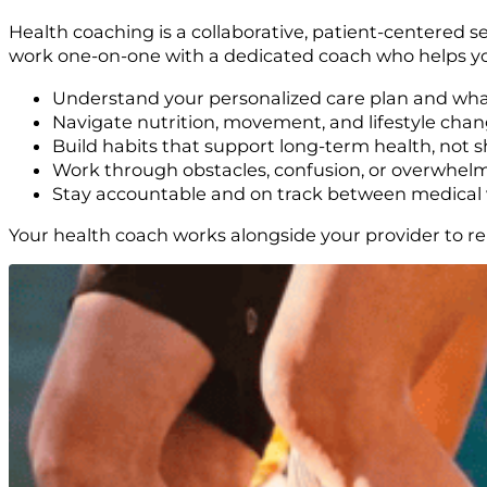
Health coaching is a collaborative, patient-centered s
work one-on-one with a dedicated coach who helps y
Understand your personalized care plan and wha
Navigate nutrition, movement, and lifestyle chan
Build habits that support long-term health, not s
Work through obstacles, confusion, or overwhel
Stay accountable and on track between medical v
Your health coach works alongside your provider to re