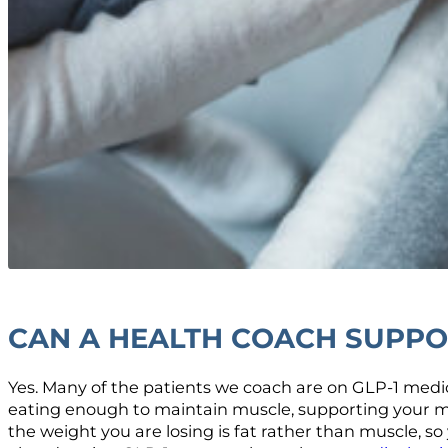
CAN A HEALTH COACH SUPPOR
Yes. Many of the patients we coach are on GLP-1 medic
eating enough to maintain muscle, supporting your met
the weight you are losing is fat rather than muscle, so