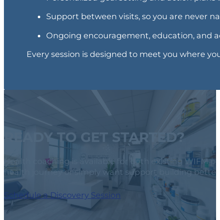
Support between visits, so you are never n
Ongoing encouragement, education, and ac
Every session is designed to meet you where you 
READY TO GET STARTED?
Health coaching is available for both existing WIFM 
health journey or simply want support building better 
Schedule a Discovery Session