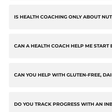
IS HEALTH COACHING ONLY ABOUT NUT
No. While nutrition is a big part of it, your coach 
CAN A HEALTH COACH HELP ME START E
day accountability that helps changes stick.
Yes. Your coach can help you start a new fitness
CAN YOU HELP WITH GLUTEN-FREE, DA
and current health status.
Yes. Your coach can help you navigate gluten-fr
DO YOU TRACK PROGRESS WITH AN IN
autoimmune thyroid disorders, and other medicall