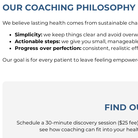
OUR COACHING PHILOSOPHY
We believe lasting health comes from sustainable chan
Simplicity:
we keep things clear and avoid over
Actionable steps:
we give you small, manageable
Progress over perfection:
consistent, realistic 
Our goal is for every patient to leave feeling empowere
FIND O
Schedule a 30-minute discovery session ($25 fee)
see how coaching can fit into your hea