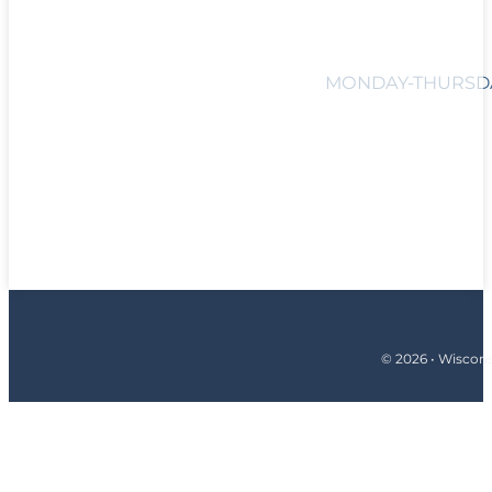
MONDAY-THURSDAY
© 2026 • Wiscons