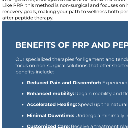
Like PRP, this method is non-surgical and focuses on h
recovery goals, making your path to wellness both per
after peptide therapy.
BENEFITS OF PRP AND PE
Our specialized therapies for ligament and tendo
focus on non-surgical solutions that offer shorter
benefits include:
Reduced Pain and Discomfort:
Experience 
Enhanced mobility:
Regain mobility and fle
Accelerated Healing:
Speed up the natural 
Minimal Downtime:
Undergo a minimally inv
Customized Care:
Receive a treatment plan 