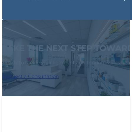
TAKE THE NEXT STEP TOWAR
Ready to tackle your ligament and tendon issues head
Request a Consultation