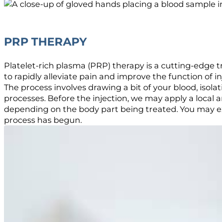
PRP THERAPY
Platelet-rich plasma (PRP) therapy is a cutting-edge 
to rapidly alleviate pain and improve the function of in
The process involves drawing a bit of your blood, isolat
processes. Before the injection, we may apply a local
depending on the body part being treated. You may exp
process has begun.