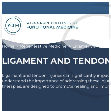
Home
Regenerative Medicine
Ligament and Tend
LIGAMENT AND TENDON 
Ligament and tendon injuries can significantly impact y
understand the importance of addressing these injurie
therapies, are designed to promote healing and improve