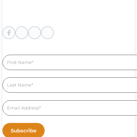
Follow me on Facebook
Follow me on instagram
Follow me on Youtube
Follow us on Linkedin
Section
Subscribe