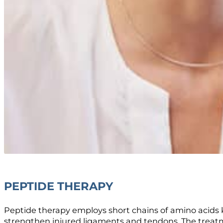
PEPTIDE THERAPY
Peptide therapy employs short chains of amino acids 
strengthen injured ligaments and tendons. The treatmen