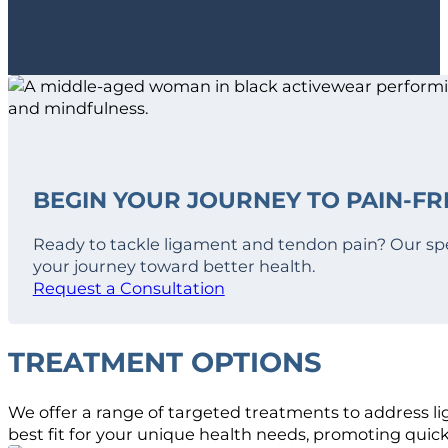
BEGIN YOUR JOURNEY TO PAIN-FRE
Ready to tackle ligament and tendon pain? Our spe
your journey toward better health.
Request a Consultation
TREATMENT OPTIONS
We offer a range of targeted treatments to address li
best fit for your unique health needs, promoting quic