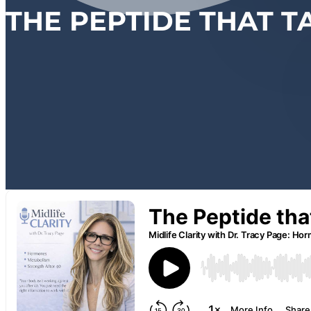
THE PEPTIDE THAT T