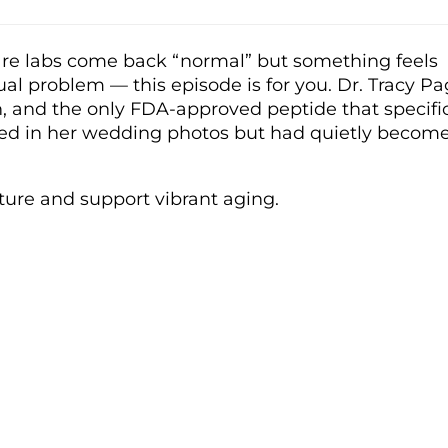
 care labs come back “normal” but something feels
al problem — this episode is for you. Dr. Tracy P
kin, and the only FDA-approved peptide that specifi
ghed in her wedding photos but had quietly becom
ture and support vibrant aging.