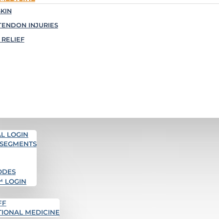
KIN
TENDON INJURIES
 RELIEF
L LOGIN
 SEGMENTS
ODES
™ LOGIN
FF
TIONAL MEDICINE