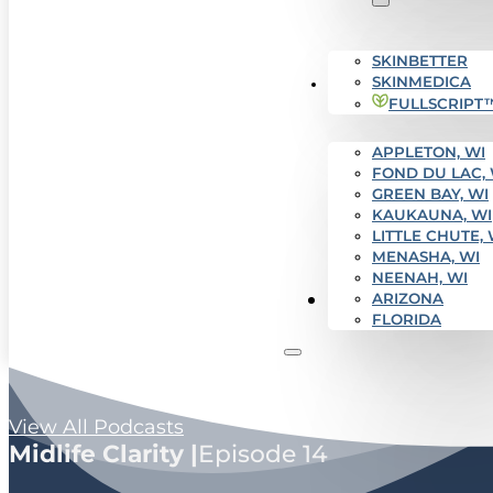
SKINBETTER
SKINMEDICA
SERVICE AREAS
FULLSCRIPT
APPLETON, WI
FOND DU LAC, 
GREEN BAY, WI
KAUKAUNA, WI
LITTLE CHUTE, 
MENASHA, WI
NEENAH, WI
Get Started
ARIZONA
FLORIDA
View All Podcasts
Midlife Clarity |
Episode 14