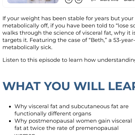
If your weight has been stable for years but you
metabolically off, if you have been told to “los
walks through the science of visceral fat, why it 
targets it. Featuring the case of “Beth,” a 53-
metabolically sick.
Listen to this episode to learn how understandin
WHAT YOU WILL LEA
Why visceral fat and subcutaneous fat are
functionally different organs
Why postmenopausal women gain visceral
fat at twice the rate of premenopausal