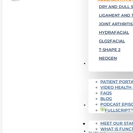
DRY AND DULL S
LIGAMENT AND 
JOINT ARTHRITIS
HYDRAFACIAL
GLO2FACIAL
T-SHAPE 2
NEOGEN
PATIENT RESOURCES
PATIENT PORTA
VIDEO HEALTH
FAQS
BLOG
PODCAST EPIS
WHO WE ARE
FULLSCRIPT
MEET OUR STA
SUCCESS STORIES
WHAT IS FUNC
SHOP