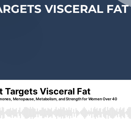
ARGETS VISCERAL FAT