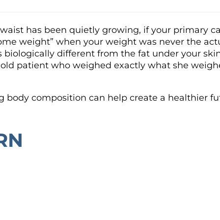
r waist has been quietly growing, if your primary
e some weight” when your weight was never the actu
is biologically different from the fat under your s
year-old patient who weighed exactly what she wei
g body composition can help create a healthier fu
RN