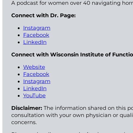
A podcast for women over 40 navigating hor
Connect with Dr. Page:
Instagram
Facebook
LinkedIn
Connect with Wisconsin Institute of Functi
Website
Facebook
Instagram
LinkedIn
YouTube
Disclaimer:
The information shared on this po
consultation with your own physician or qual
concerns.