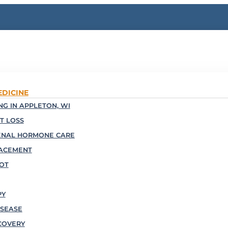
EDICINE
G IN APPLETON, WI
T LOSS
ENAL HORMONE CARE
ACEMENT
OOT
PY
SEASE
COVERY