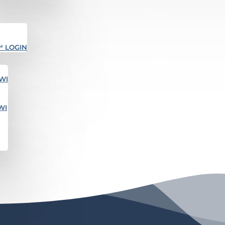
™ LOGIN
WI
WI