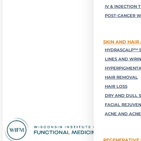
IV & INJECTION 
POST-CANCER W
SKIN AND HAIR
HYDRASCALP™ S
LINES AND WRI
HYPERPIGMENTA
HAIR REMOVAL
HAIR LOSS
DRY AND DULL S
FACIAL REJUVE
ACNE AND ACNE
REGENERATIVE 