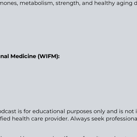
mones, metabolism, strength, and healthy aging 
onal Medicine (WIFM):
dcast is for educational purposes only and is not 
ified health care provider. Always seek professio