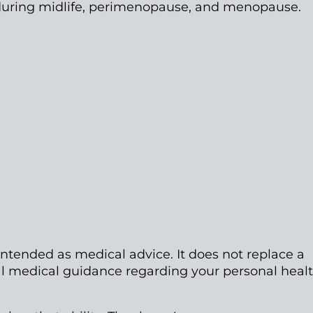
during midlife, perimenopause, and menopause.
intended as medical advice. It does not replace a
nal medical guidance regarding your personal heal