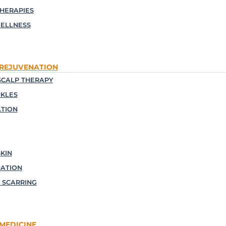
THERAPIES
ELLNESS
 REJUVENATION
CALP THERAPY
NKLES
TION
KIN
NATION
 SCARRING
MEDICINE