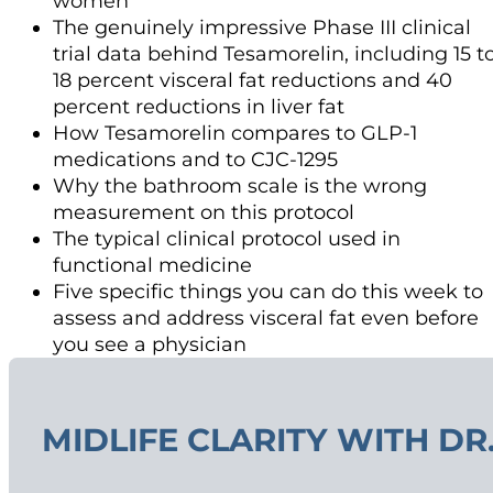
women
The genuinely impressive Phase III clinical
trial data behind Tesamorelin, including 15 t
18 percent visceral fat reductions and 40
percent reductions in liver fat
How Tesamorelin compares to GLP-1
medications and to CJC-1295
Why the bathroom scale is the wrong
measurement on this protocol
The typical clinical protocol used in
functional medicine
Five specific things you can do this week to
assess and address visceral fat even before
you see a physician
MIDLIFE CLARITY WITH DR