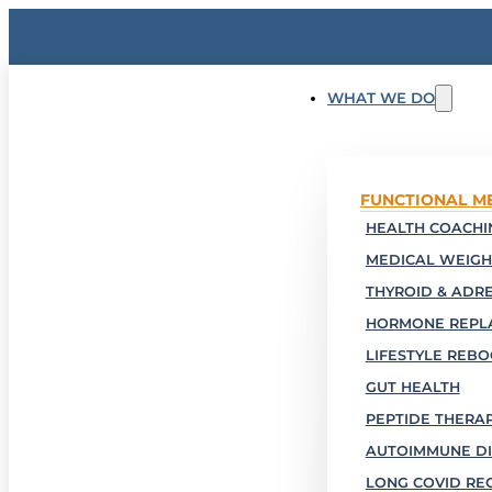
WHAT WE DO
FUNCTIONAL M
HEALTH COACHIN
MEDICAL WEIGH
THYROID & ADR
HORMONE REPL
LIFESTYLE REB
GUT HEALTH
PEPTIDE THERA
AUTOIMMUNE DI
LONG COVID RE