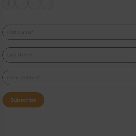
Follow me on Facebook
Follow me on instagram
Follow me on Youtube
Follow us on Linkedin
Section
Subscribe