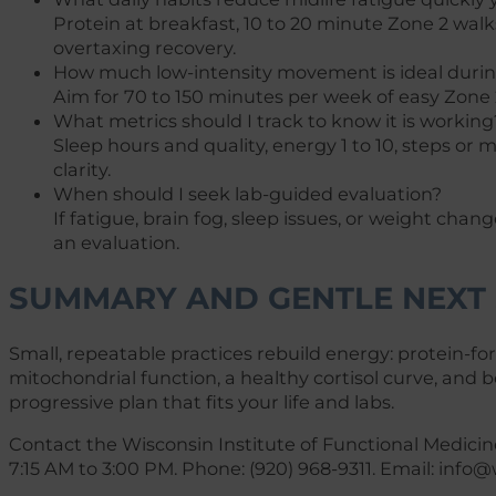
Protein at breakfast, 10 to 20 minute Zone 2 wal
overtaxing recovery.
How much low-intensity movement is ideal dur
Aim for 70 to 150 minutes per week of easy Zone 2 
What metrics should I track to know it is working
Sleep hours and quality, energy 1 to 10, steps o
clarity.
When should I seek lab-guided evaluation?
If fatigue, brain fog, sleep issues, or weight chan
an evaluation.
SUMMARY AND GENTLE NEXT 
Small, repeatable practices rebuild energy: protein-f
mitochondrial function, a healthy cortisol curve, and 
progressive plan that fits your life and labs.
Contact the Wisconsin Institute of Functional Medicin
7:15 AM to 3:00 PM. Phone: (920) 968-9311. Email:
info@