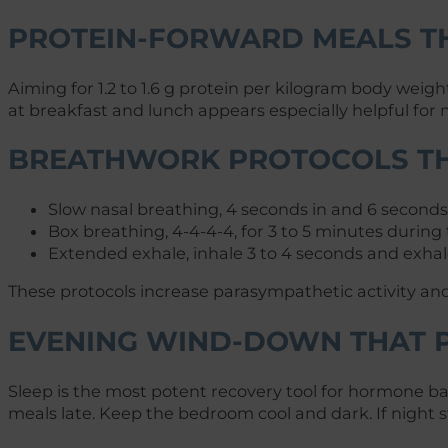
PROTEIN-FORWARD MEALS T
Aiming for 1.2 to 1.6 g protein per kilogram body weig
at breakfast and lunch appears especially helpful for 
BREATHWORK PROTOCOLS TH
Slow nasal breathing, 4 seconds in and 6 seconds o
Box breathing, 4-4-4-4, for 3 to 5 minutes during 
Extended exhale, inhale 3 to 4 seconds and exhale
These protocols increase parasympathetic activity and 
EVENING WIND-DOWN THAT P
Sleep is the most potent recovery tool for hormone ba
meals late. Keep the bedroom cool and dark. If night 