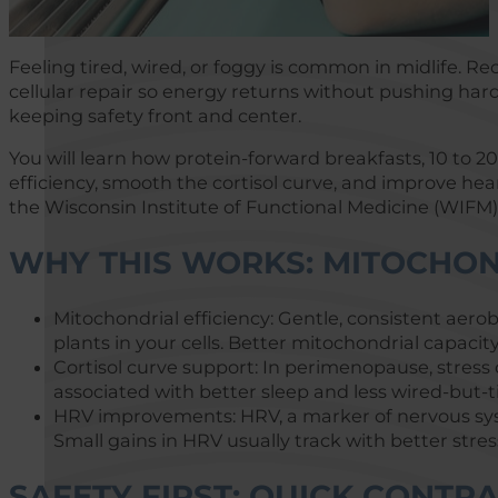
Feeling tired, wired, or foggy is common in midlife.
cellular repair so energy returns without pushing harde
keeping safety front and center.
You will learn how protein-forward breakfasts, 10 to 
efficiency, smooth the cortisol curve, and improve hear
the Wisconsin Institute of Functional Medicine (WIFM)
WHY THIS WORKS: MITOCHON
Mitochondrial efficiency: Gentle, consistent aer
plants in your cells. Better mitochondrial capaci
Cortisol curve support: In perimenopause, stress
associated with better sleep and less wired-but-
HRV improvements: HRV, a marker of nervous syste
Small gains in HRV usually track with better stre
SAFETY FIRST: QUICK CONTR