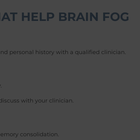
AT HELP BRAIN FOG
 personal history with a qualified clinician.
.
discuss with your clinician.
memory consolidation.