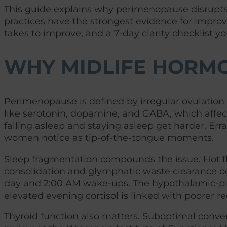
This guide explains why perimenopause disrupts c
practices have the strongest evidence for improvi
takes to improve, and a 7-day clarity checklist yo
WHY MIDLIFE HORMO
Perimenopause is defined by irregular ovulation 
like serotonin, dopamine, and GABA, which affe
falling asleep and staying asleep get harder. Err
women notice as tip-of-the-tongue moments.
Sleep fragmentation compounds the issue. Hot 
consolidation and glymphatic waste clearance occ
day and 2:00 AM wake-ups. The hypothalamic-pitu
elevated evening cortisol is linked with poorer re
Thyroid function also matters. Suboptimal convers