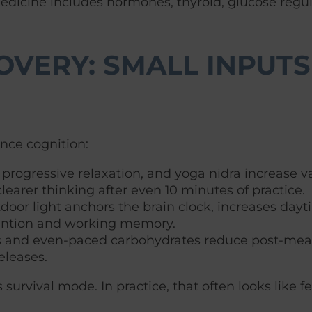
Medicine includes hormones, thyroid, glucose regul
OVERY: SMALL INPUTS,
ence cognition:
progressive relaxation, and yoga nidra increase vag
learer thinking after even 10 minutes of practice.
door light anchors the brain clock, increases dayt
tention and working memory.
s and even-paced carbohydrates reduce post-meal 
eleases.
urvival mode. In practice, that often looks like fe
.