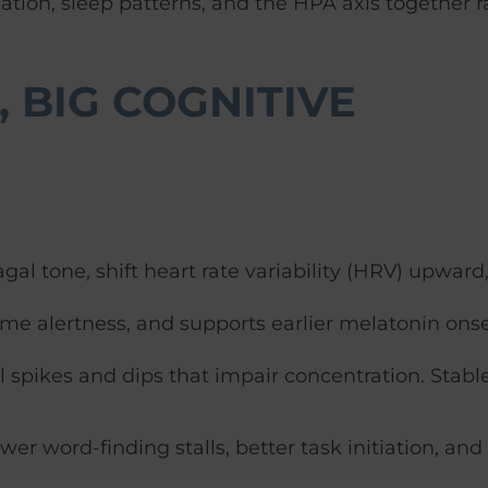
ation, sleep patterns, and the HPA axis together r
 BIG COGNITIVE
al tone, shift heart rate variability (HRV) upward
ime alertness, and supports earlier melatonin onse
spikes and dips that impair concentration. Stabl
wer word-finding stalls, better task initiation, and