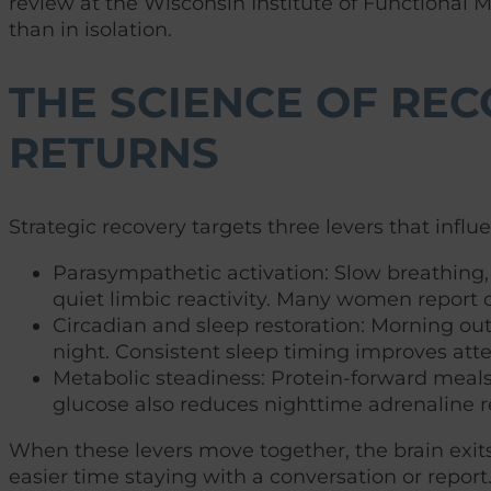
review at the Wisconsin Institute of Functional 
than in isolation.
THE SCIENCE OF REC
RETURNS
Strategic recovery targets three levers that influ
Parasympathetic activation: Slow breathing, 
quiet limbic reactivity. Many women report c
Circadian and sleep restoration: Morning out
night. Consistent sleep timing improves at
Metabolic steadiness: Protein-forward meal
glucose also reduces nighttime adrenaline r
When these levers move together, the brain exits s
easier time staying with a conversation or report