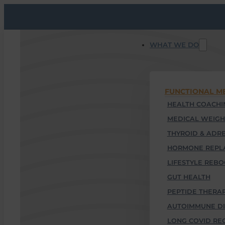
WHAT WE DO
FUNCTIONAL M
HEALTH COACHIN
MEDICAL WEIGH
THYROID & ADR
HORMONE REPL
LIFESTYLE REB
GUT HEALTH
PEPTIDE THERA
AUTOIMMUNE DI
LONG COVID RE