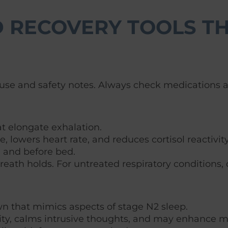
 RECOVERY TOOLS TH
se and safety notes. Always check medications and
at elongate exhalation.
 lowers heart rate, and reduces cortisol reactivity
y, and before bed.
reath holds. For untreated respiratory conditions, 
wn that mimics aspects of stage N2 sleep.
lity, calms intrusive thoughts, and may enhance 