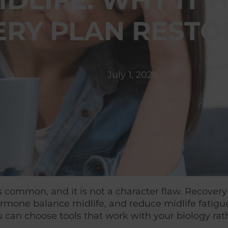
MIDLIFE: WHY I
ERY PLAN RESTO
July 1, 2026
e is common, and it is not a character flaw. Recov
ormone balance midlife, and reduce midlife fatigu
 can choose tools that work with your biology rath