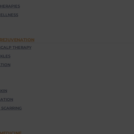
THERAPIES
ELLNESS
 REJUVENATION
CALP THERAPY
NKLES
TION
KIN
NATION
 SCARRING
MEDICINE