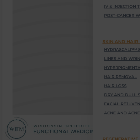
IV & INJECTION 
POST-CANCER W
SKIN AND HAIR
HYDRASCALP™ S
LINES AND WRI
HYPERPIGMENTA
HAIR REMOVAL
HAIR LOSS
DRY AND DULL S
FACIAL REJUVE
ACNE AND ACNE
REGENERATIVE 