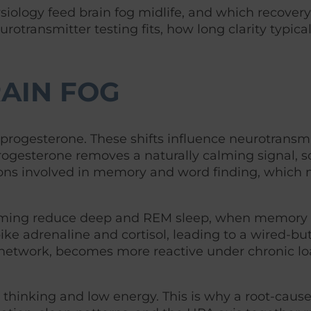
iology feed brain fog midlife, and which recovery
transmitter testing fits, how long clarity typical
AIN FOG
 progesterone. These shifts influence neurotransmi
ogesterone removes a naturally calming signal, s
regions involved in memory and word finding, which
 timing reduce deep and REM sleep, when memory
e adrenaline and cortisol, leading to a wired-but
 network, becomes more reactive under chronic lo
h thinking and low energy. This is why a root-caus