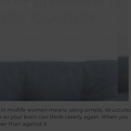
T HAPPENS AND 
RES CLARITY
ery in midlife women means using simple, structure
e so your brain can think clearly again. When you
er than against it.