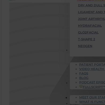
DRY AND DULL S
LIGAMENT AND 
JOINT ARTHRITIS
HYDRAFACIAL
GLO2FACIAL
T-SHAPE 2
NEOGEN
PATIENT RESOURCES
PATIENT PORTA
VIDEO HEALTH
FAQS
BLOG
PODCAST EPIS
WHO WE ARE
FULLSCRIPT
MEET OUR STA
SUCCESS STORIES
WHAT IS FUNC
SHOP