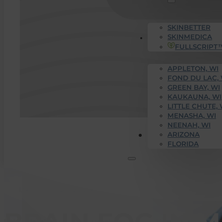
SKINBETTER
SKINMEDICA
SERVICE AREAS
FULLSCRIPT
APPLETON, WI
FOND DU LAC, 
GREEN BAY, WI
KAUKAUNA, WI
LITTLE CHUTE, 
MENASHA, WI
NEENAH, WI
Get Started
ARIZONA
FLORIDA