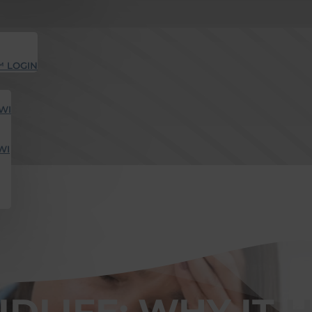
™ LOGIN
WI
WI