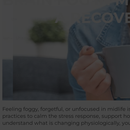
BRAIN FOG IN 
A RECOV
Feeling foggy, forgetful, or unfocused in midlif
practices to calm the stress response, support h
understand what is changing physiologically, you