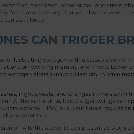
ognition, how sleep, blood sugar, and stress phys
ng focus and memory. You will also see where neuro
u can start today.
NES CAN TRIGGER BR
and fluctuating estrogen with a steady decline in
ct attention, working memory, and mood. Lower pr
atic estrogen alters synaptic plasticity in brain 
flashes, night sweats, and changes in melatonin
ur. At the same time, blood sugar swings can spik
itary-adrenal (HPA) axis, your stress-regulation
call and attention.
ion of T4 to the active T3 can present as sluggis