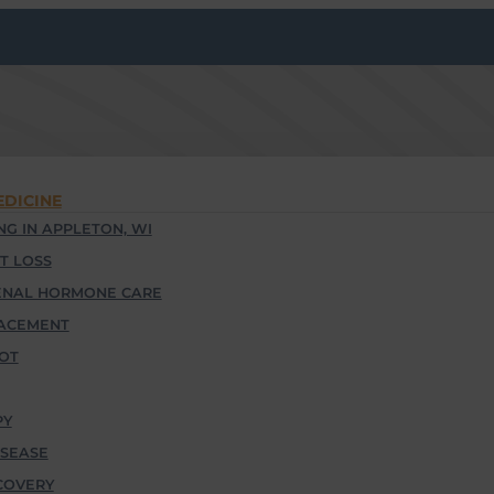
EDICINE
G IN APPLETON, WI
T LOSS
ENAL HORMONE CARE
ACEMENT
OOT
PY
SEASE
COVERY