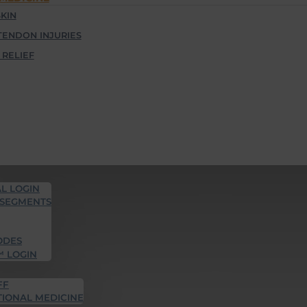
KIN
TENDON INJURIES
 RELIEF
L LOGIN
 SEGMENTS
ODES
™ LOGIN
FF
TIONAL MEDICINE