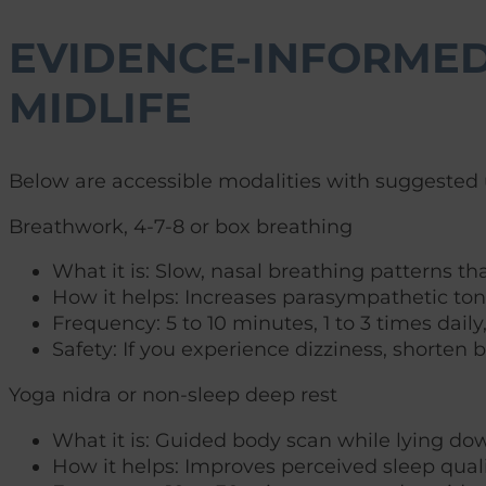
EVIDENCE-INFORMED
MIDLIFE
Below are accessible modalities with suggested u
Breathwork, 4-7-8 or box breathing
What it is: Slow, nasal breathing patterns th
How it helps: Increases parasympathetic tone,
Frequency: 5 to 10 minutes, 1 to 3 times dail
Safety: If you experience dizziness, shorten b
Yoga nidra or non-sleep deep rest
What it is: Guided body scan while lying do
How it helps: Improves perceived sleep qua