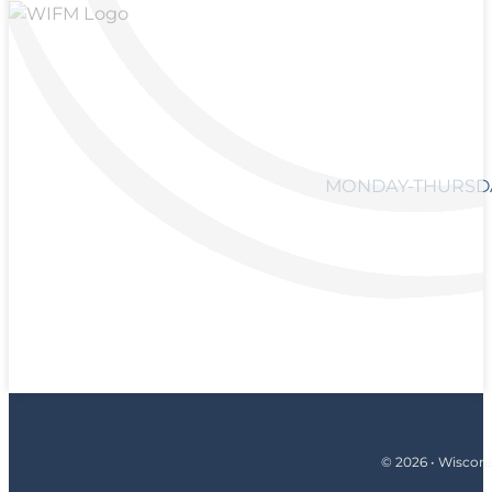
MONDAY-THURSDAY
© 2026 • Wiscons