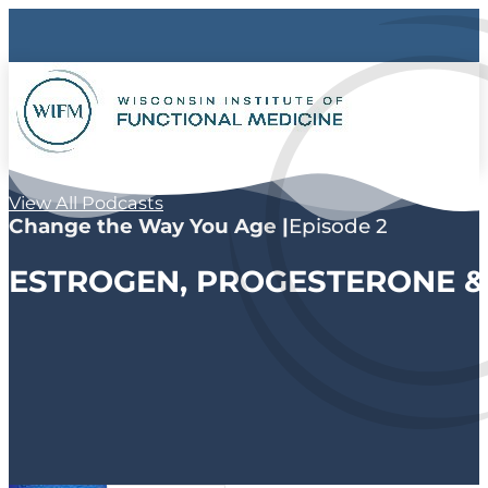
View All Podcasts
Change the Way You Age |
Episode 2
ESTROGEN, PROGESTERONE &