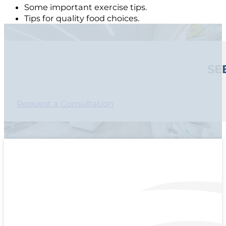
Some important exercise tips.
Tips for quality food choices.
SE
Request a Consultation