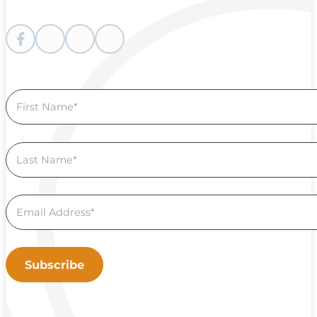
Follow me on Facebook
Follow me on instagram
Follow me on Youtube
Follow us on Linkedin
Section
Subscribe