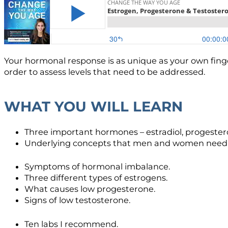
Your hormonal response is as unique as your own finge
order to assess levels that need to be addressed.
WHAT YOU WILL LEARN
Three important hormones – estradiol, progester
Underlying concepts that men and women need t
Symptoms of hormonal imbalance.
Three different types of estrogens.
What causes low progesterone.
Signs of low testosterone.
Ten labs I recommend.