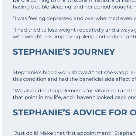
having trouble sleeping, and her period brought
“I was feeling depressed and overwhelmed even wit
“I had tried to lose weight repeatedly and always 
with weight loss, improving sleep and reducing str
STEPHANIE’S JOURNEY
Stephanie’s blood work showed that she was pre-d
this condition and had the beneficial side effect o
“We also added supplements for Vitamin D and ir
that point in my life, and I haven’t looked back o
STEPHANIE’S ADVICE FOR 
“Just do it! Make that first appointment!” Stephan