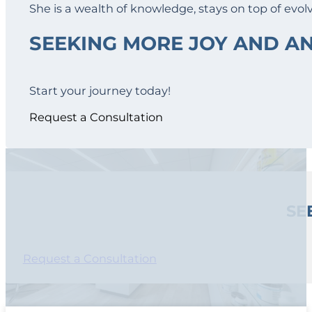
She is a wealth of knowledge, stays on top of evol
SEEKING MORE JOY AND 
Start your journey today!
Request a Consultation
SE
Request a Consultation