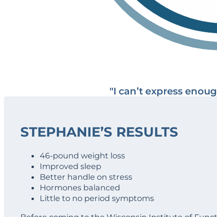
"I can’t express enou
STEPHANIE’S RESULTS
46-pound weight loss
Improved sleep
Better handle on stress
Hormones balanced
Little to no period symptoms
Before coming to the Wisconsin Institute of Fun