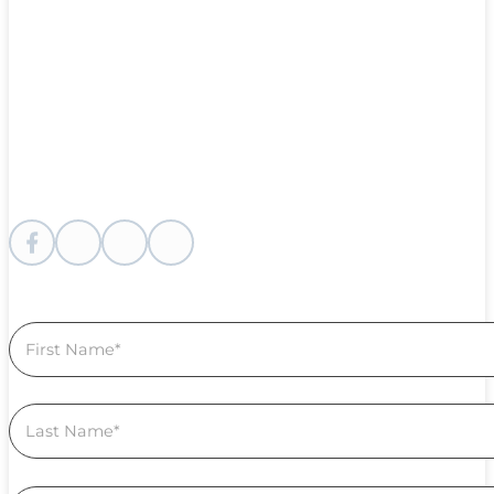
Follow me on Facebook
Follow me on instagram
Follow me on Youtube
Follow us on Linkedin
Section