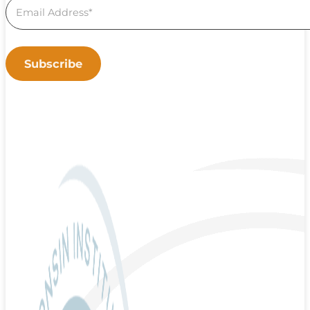
Subscribe