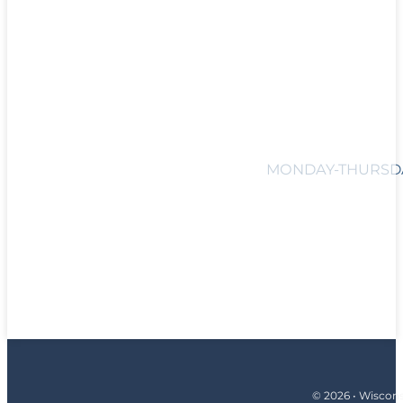
MONDAY-THURSDAY
© 2026 • Wiscons