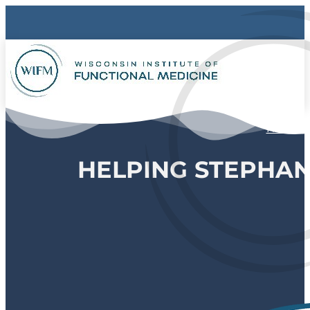
Home
HELPING STEPHA