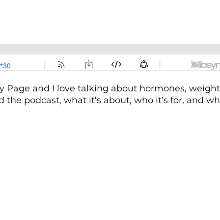
 Page and I love talking about hormones, weight 
ed the podcast, what it’s about, who it’s for, and w