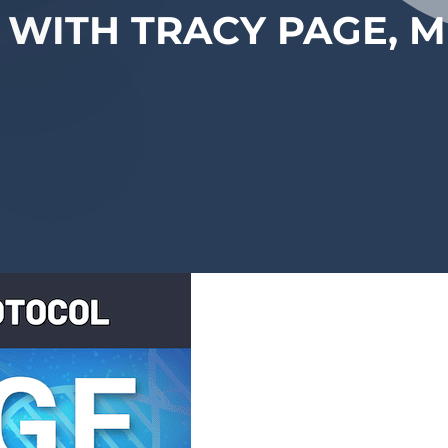
 WITH TRACY PAGE, 