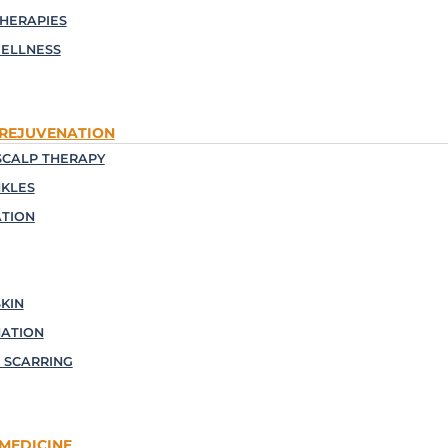
THERAPIES
ELLNESS
 REJUVENATION
CALP THERAPY
NKLES
TION
KIN
NATION
 SCARRING
MEDICINE