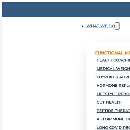
WHAT WE DO
FUNCTIONAL M
HEALTH COACHIN
MEDICAL WEIGH
THYROID & ADR
HORMONE REPL
LIFESTYLE REB
GUT HEALTH
PEPTIDE THERA
AUTOIMMUNE DI
LONG COVID RE