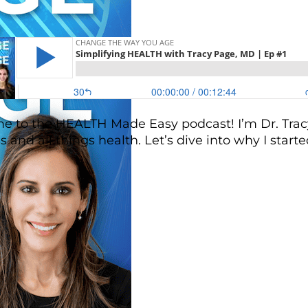
 to the HEALTH Made Easy podcast! I’m Dr. Tracy
s and all things health. Let’s dive into why I start