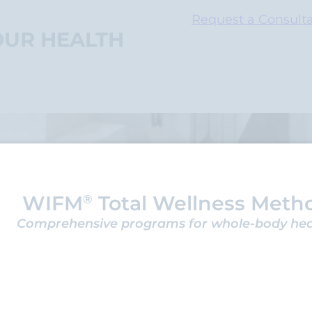
Request a Consulta
OUR HEALTH
WIFM
Total Wellness Meth
®
Comprehensive programs for whole-body he