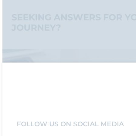
SEEKING ANSWERS FOR Y
JOURNEY?
FOLLOW US ON SOCIAL MEDIA