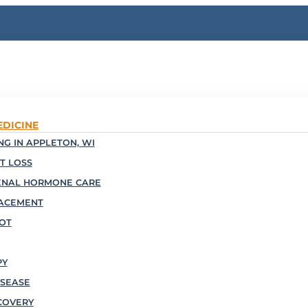
EDICINE
G IN APPLETON, WI
T LOSS
ENAL HORMONE CARE
ACEMENT
OOT
PY
SEASE
COVERY