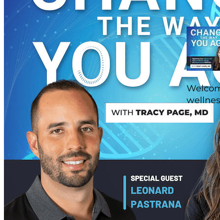
Welcome
wellnes