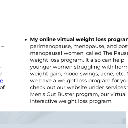
My online virtual weight loss progr
 –
perimenopause, menopause, and pos
menopausal women; called The Pause
g
weight loss program. It also can help
–
younger women struggling with hor
d
weight gain, mood swings, acne, etc.
ge
we have a weight loss program for you
of
check out our website under services 
Men’s Gut Buster program, our virtual
interactive weight loss program.