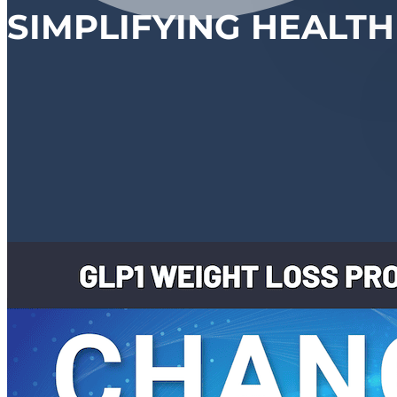
SIMPLIFYING HEALTH