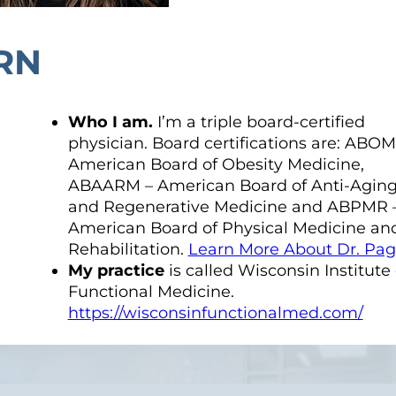
RN
Who I am.
I’m a triple board-certified
physician. Board certifications are: ABOM
American Board of Obesity Medicine,
ABAARM – American Board of Anti-Agin
and Regenerative Medicine and ABPMR 
American Board of Physical Medicine an
Rehabilitation.
Learn More About Dr. Pa
My practice
is called Wisconsin Institute 
Functional Medicine.
https://wisconsinfunctionalmed.com/