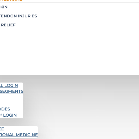
KIN
TENDON INJURIES
 RELIEF
L LOGIN
 SEGMENTS
ODES
™ LOGIN
FF
TIONAL MEDICINE