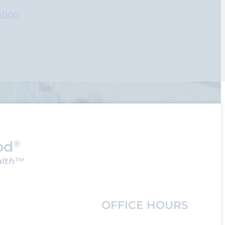
tion
od
®
alth™
OFFICE HOURS