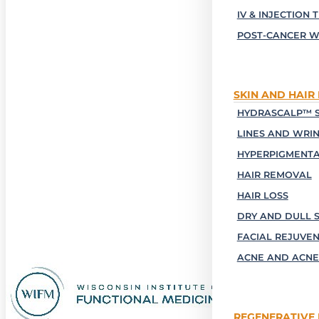
IV & INJECTION 
POST-CANCER W
SKIN AND HAIR
HYDRASCALP™ S
LINES AND WRI
HYPERPIGMENTA
HAIR REMOVAL
HAIR LOSS
DRY AND DULL S
FACIAL REJUVE
ACNE AND ACNE
REGENERATIVE 