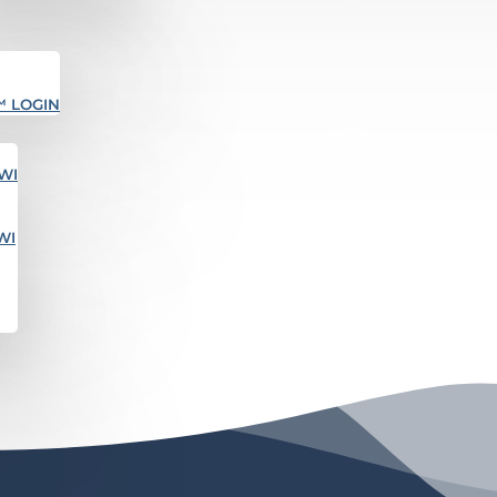
™ LOGIN
WI
WI