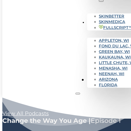
SKINBETTER
SKINMEDICA
SERVICE AREAS
FULLSCRIPT
APPLETON, WI
FOND DU LAC, 
GREEN BAY, WI
KAUKAUNA, WI
LITTLE CHUTE, 
MENASHA, WI
NEENAH, WI
Get Started
ARIZONA
FLORIDA
View All Podcasts
Change the Way You Age |
Episode 1