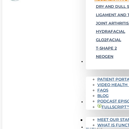
DRY AND DULL S
LIGAMENT AND 
JOINT ARTHRITIS
HYDRAFACIAL
GLO2FACIAL
T-SHAPE 2
NEOGEN
PATIENT RESOURCES
PATIENT PORTA
VIDEO HEALTH
FAQS
BLOG
PODCAST EPIS
WHO WE ARE
FULLSCRIPT
MEET OUR STA
SUCCESS STORIES
WHAT IS FUNC
SHOP