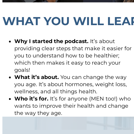
WHAT YOU WILL LEA
Why I started the podcast.
It’s about
providing clear steps that make it easier for
you to understand how to be healthier;
which then makes it easy to reach your
goals!
What it’s about.
You can change the way
you age. It’s about hormones, weight loss,
wellness, and all things health.
Who it’s for.
It’s for anyone (MEN too!) who
wants to improve their health and change
the way they age.